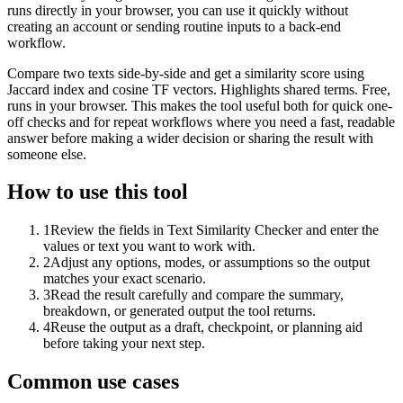
runs directly in your browser, you can use it quickly without
creating an account or sending routine inputs to a back-end
workflow.
Compare two texts side-by-side and get a similarity score using
Jaccard index and cosine TF vectors. Highlights shared terms. Free,
runs in your browser. This makes the tool useful both for quick one-
off checks and for repeat workflows where you need a fast, readable
answer before making a wider decision or sharing the result with
someone else.
How to use this tool
1
Review the fields in Text Similarity Checker and enter the
values or text you want to work with.
2
Adjust any options, modes, or assumptions so the output
matches your exact scenario.
3
Read the result carefully and compare the summary,
breakdown, or generated output the tool returns.
4
Reuse the output as a draft, checkpoint, or planning aid
before taking your next step.
Common use cases