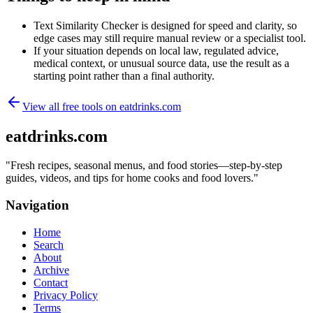
Text Similarity Checker is designed for speed and clarity, so
edge cases may still require manual review or a specialist tool.
If your situation depends on local law, regulated advice,
medical context, or unusual source data, use the result as a
starting point rather than a final authority.
View all free tools on
eatdrinks.com
eatdrinks.com
"
Fresh recipes, seasonal menus, and food stories—step-by-step
guides, videos, and tips for home cooks and food lovers.
"
Navigation
Home
Search
About
Archive
Contact
Privacy Policy
Terms