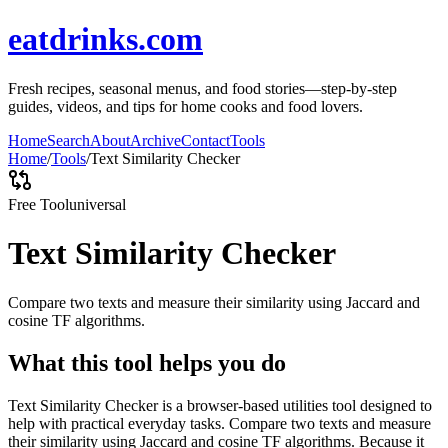
eatdrinks.com
Fresh recipes, seasonal menus, and food stories—step-by-step
guides, videos, and tips for home cooks and food lovers.
Home
Search
About
Archive
Contact
Tools
Home
/
Tools
/
Text Similarity Checker
Free Tool
universal
Text Similarity Checker
Compare two texts and measure their similarity using Jaccard and
cosine TF algorithms.
What this tool helps you do
Text Similarity Checker is a browser-based utilities tool designed to
help with practical everyday tasks. Compare two texts and measure
their similarity using Jaccard and cosine TF algorithms. Because it