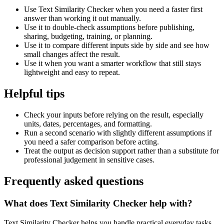
Use Text Similarity Checker when you need a faster first
answer than working it out manually.
Use it to double-check assumptions before publishing,
sharing, budgeting, training, or planning.
Use it to compare different inputs side by side and see how
small changes affect the result.
Use it when you want a smarter workflow that still stays
lightweight and easy to repeat.
Helpful tips
Check your inputs before relying on the result, especially
units, dates, percentages, and formatting.
Run a second scenario with slightly different assumptions if
you need a safer comparison before acting.
Treat the output as decision support rather than a substitute for
professional judgement in sensitive cases.
Frequently asked questions
What does Text Similarity Checker help with?
Text Similarity Checker helps you handle practical everyday tasks