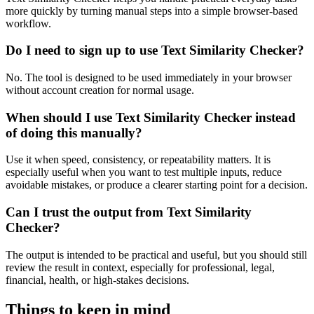
more quickly by turning manual steps into a simple browser-based
workflow.
Do I need to sign up to use Text Similarity Checker?
No. The tool is designed to be used immediately in your browser
without account creation for normal usage.
When should I use Text Similarity Checker instead
of doing this manually?
Use it when speed, consistency, or repeatability matters. It is
especially useful when you want to test multiple inputs, reduce
avoidable mistakes, or produce a clearer starting point for a decision.
Can I trust the output from Text Similarity
Checker?
The output is intended to be practical and useful, but you should still
review the result in context, especially for professional, legal,
financial, health, or high-stakes decisions.
Things to keep in mind